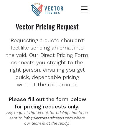
Vector Pricing Request
Requesting a quote shouldn’t
feel like sending an email into
the void. Our Direct Pricing Form
connects you straight to the
right person, ensuring you get
quick, dependable pricing
without the run-around.
Please fill out the form below
for pricing requests only.
Any request that is not for pricing should be
sent to
info@vectorservicesus.com
where
our team is at the ready!