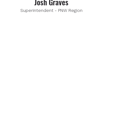
Josh Graves
Superintendent - PNW Region