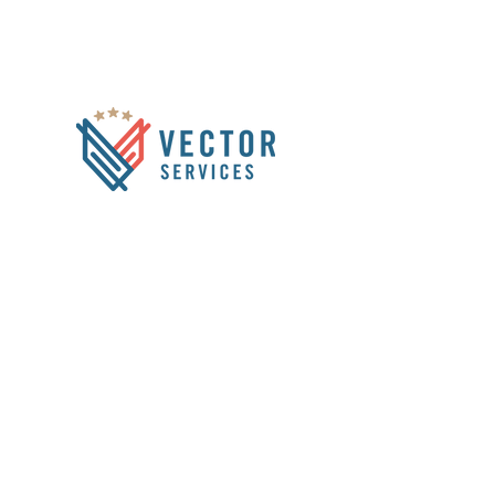
1333 W 120th Ave
Suite #313
Westminster, CO 80234
info@vectorservicesus.com
HOME
ABOUT US
1-866-931-1222
SERVICES
CCTV INSPECTIONS