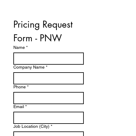
Pricing Request 
Form - PNW
Name
*
Company Name
*
Phone
*
Email
*
Job Location (City)
*