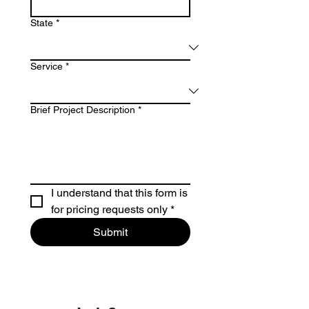
State
*
Service
*
Brief Project Description
*
I understand that this form is 
for pricing requests only
*
Submit